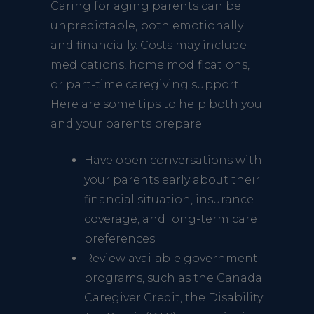
Caring for aging parents can be
unpredictable, both emotionally
and financially. Costs may include
medications, home modifications,
or part-time caregiving support.
Here are some tips to help both you
and your parents prepare:
Have open conversations with
your parents early about their
financial situation, insurance
coverage, and long-term care
preferences.
Review available government
programs, such as the Canada
Caregiver Credit, the Disability