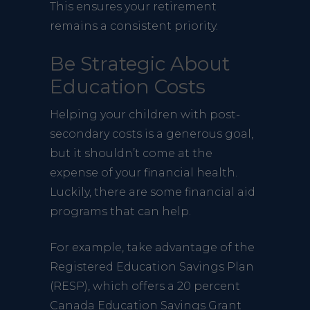
This ensures your retirement
remains a consistent priority.
Be Strategic About
Education Costs
Helping your children with post-
secondary costs is a generous goal,
but it shouldn’t come at the
expense of your financial health.
Luckily, there are some financial aid
programs that can help.
For example, take advantage of the
Registered Education Savings Plan
(RESP), which offers a 20 percent
Canada Education Savings Grant