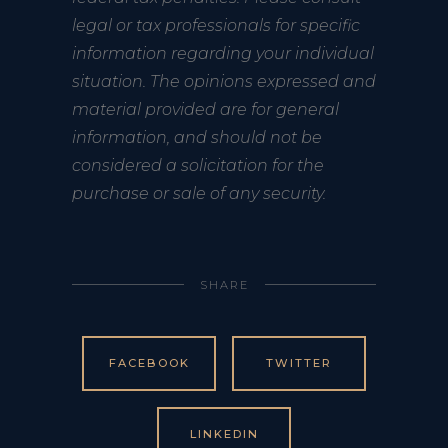
legal or tax professionals for specific
information regarding your individual
situation. The opinions expressed and
material provided are for general
information, and should not be
considered a solicitation for the
purchase or sale of any security.
SHARE
FACEBOOK
TWITTER
LINKEDIN