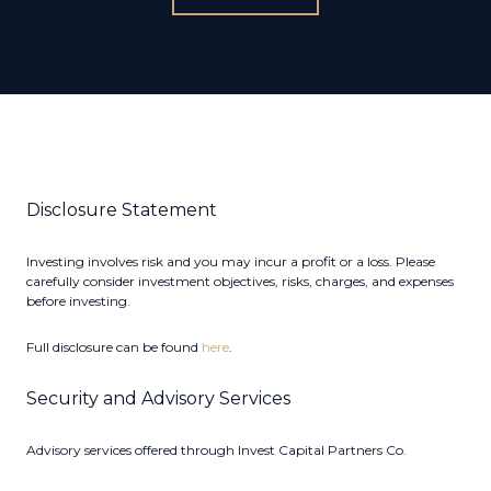
Disclosure Statement
Investing involves risk and you may incur a profit or a loss. Please
carefully consider investment objectives, risks, charges, and expenses
before investing.
Full disclosure can be found
here
.
Security and Advisory Services
Advisory services offered through Invest Capital Partners Co.