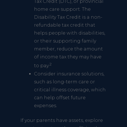
Tax Credit (DTC), or provincial
home care support. The
Disability Tax Credit is a non-
refundable tax credit that
helps people with disabilities,
or their supporting family
member, reduce the amount
of income tax they may have
2
to pay.
Consider insurance solutions,
such as long-term care or
critical illness coverage, which
can help offset future
expenses.
If your parents have assets, explore