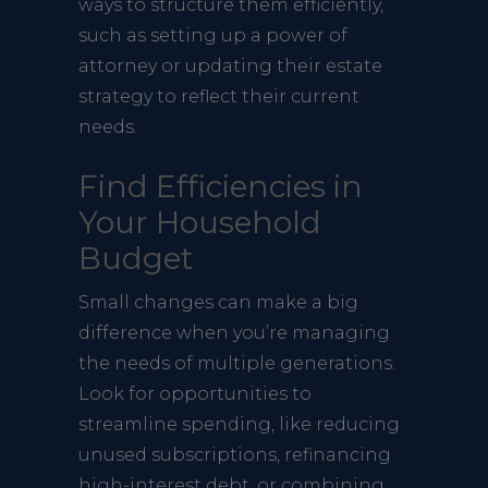
ways to structure them efficiently,
such as setting up a power of
attorney or updating their estate
strategy to reflect their current
needs.
Find Efficiencies in
Your Household
Budget
Small changes can make a big
difference when you’re managing
the needs of multiple generations.
Look for opportunities to
streamline spending, like reducing
unused subscriptions, refinancing
high-interest debt, or combining