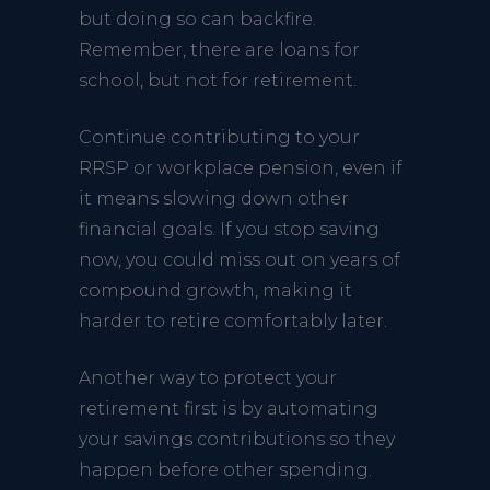
but doing so can backfire.
Remember, there are loans for
school, but not for retirement.
Continue contributing to your
RRSP or workplace pension, even if
it means slowing down other
financial goals. If you stop saving
now, you could miss out on years of
compound growth, making it
harder to retire comfortably later.
Another way to protect your
retirement first is by automating
your savings contributions so they
happen before other spending.