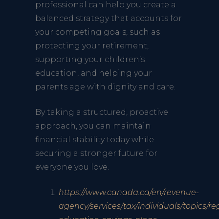
professional can help you create a
balanced strategy that accounts for
your competing goals, such as
protecting your retirement,
supporting your children’s
education, and helping your
parents age with dignity and care.
By taking a structured, proactive
approach, you can maintain
financial stability today while
securing a stronger future for
everyone you love.
https://www.canada.ca/en/revenue-
agency/services/tax/individuals/topics/re