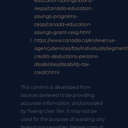
education-savings-plans-
resps/canada-education-
savings-programs-
cesp/canada-education-
savings-grant-cesg.html
https://www.canada.ca/en/revenue-
agency/services/tax/individuals/segment
credits-deductions-persons-
disabilities/disability-tax-
credit.html
This content is developed from
sources believed to be providing
accurate information, and provided
by Twenty Over Ten. It may not be
used for the purpose of avoiding any
federal tax penalties. Please consult