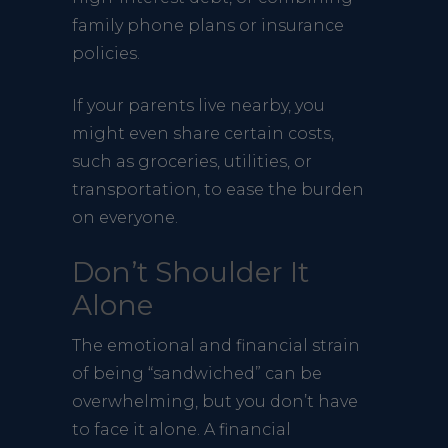
family phone plans or insurance
policies.
If your parents live nearby, you
might even share certain costs,
such as groceries, utilities, or
transportation, to ease the burden
on everyone.
Don’t Shoulder It
Alone
The emotional and financial strain
of being “sandwiched” can be
overwhelming, but you don’t have
to face it alone. A financial