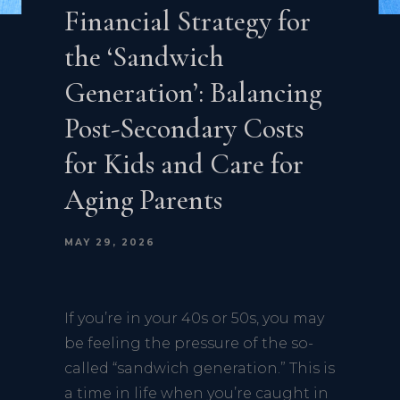
Financial Strategy for
the ‘Sandwich
Generation’: Balancing
Post-Secondary Costs
for Kids and Care for
Aging Parents
MAY 29, 2026
If you’re in your 40s or 50s, you may
be feeling the pressure of the so-
called “sandwich generation.” This is
a time in life when you’re caught in