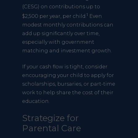
(CESG) on contributions up to
1
$2,500 per year, per child.
Even
modest monthly contributions can
add up significantly over time,
especially with government
matching and investment growth.
If your cash flow is tight, consider
encouraging your child to apply for
scholarships, bursaries, or part-time
work to help share the cost of their
education.
Strategize for
Parental Care