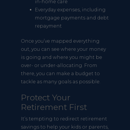
in-home care
Everyday expenses, including
mortgage payments and debt
repayment
Once you’ve mapped everything
out, you can see where your money
is going and where you might be
over- or under-allocating. From
there, you can make a budget to
tackle as many goals as possible.
Protect Your
Retirement First
It’s tempting to redirect retirement
savings to help your kids or parents,