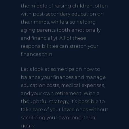
the middle of raising children, often
with post-secondary education on
their minds, while also helping
aging parents (both emotionally
and financially). All of these
responsibilities can stretch your
finances thin.
Let’s look at some tips on how to
balance your finances and manage
education costs, medical expenses,
and your own retirement. With a
thoughtful strategy, it’s possible to
take care of your loved ones without
sacrificing your own long-term
goals.