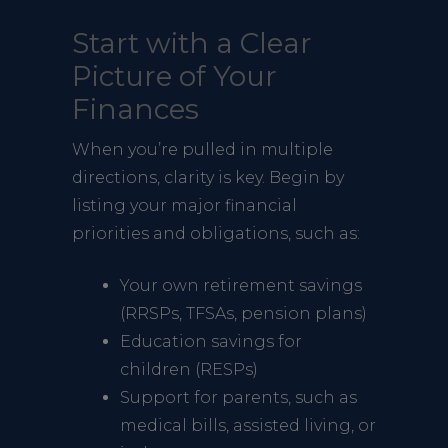
Start with a Clear
Picture of Your
Finances
When you’re pulled in multiple
directions, clarity is key. Begin by
listing your major financial
priorities and obligations, such as:
Your own retirement savings
(RRSPs, TFSAs, pension plans)
Education savings for
children (RESPs)
Support for parents, such as
medical bills, assisted living, or