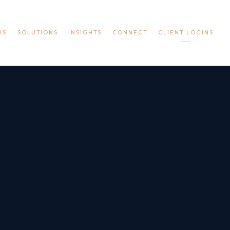
US
SOLUTIONS
INSIGHTS
CONNECT
CLIENT LOGINS