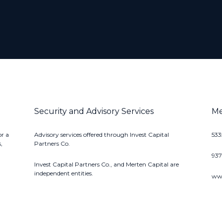
Security and Advisory Services
Me
or a
Advisory services offered through Invest Capital
533
,
Partners Co.
93
Invest Capital Partners Co., and Merten Capital are
independent entities.
www