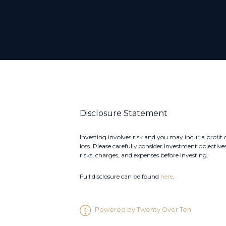
Disclosure Statement
Investing involves risk and you may incur a profit 
loss. Please carefully consider investment objectives
risks, charges, and expenses before investing.
Full disclosure can be found
here
.
Powered by Twenty Over Ten