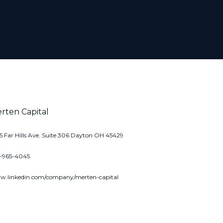
rten Capital
5 Far Hills Ave. Suite 306 Dayton OH 45429
7-965-4045
.linkedin.com/company/merten-capital