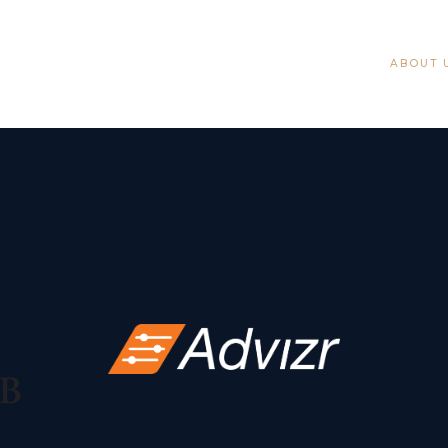
ABOUT 