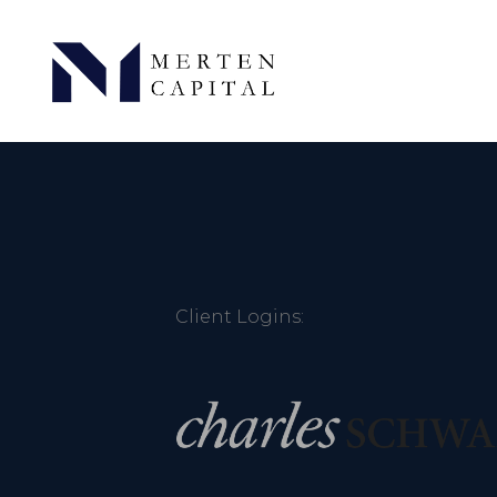
Client Logins: